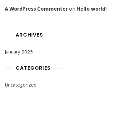
A WordPress Commenter
on
Hello world!
ARCHIVES
January 2025
CATEGORIES
Uncategorized