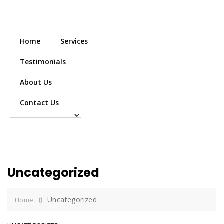
Home
Services
Testimonials
About Us
Contact Us
Uncategorized
Uncategorized
Home