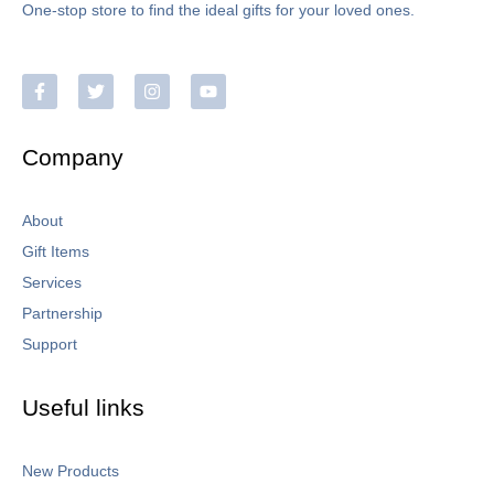
One-stop store to find the ideal gifts for your loved ones.
Company
About
Gift Items
Services
Partnership
Support
Useful links
New Products