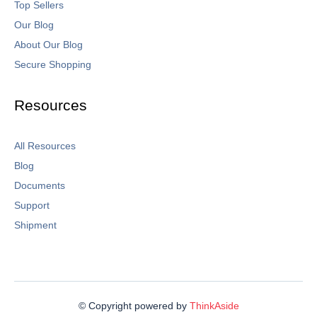
Top Sellers
Our Blog
About Our Blog
Secure Shopping
Resources
All Resources
Blog
Documents
Support
Shipment
© Copyright powered by
ThinkAside