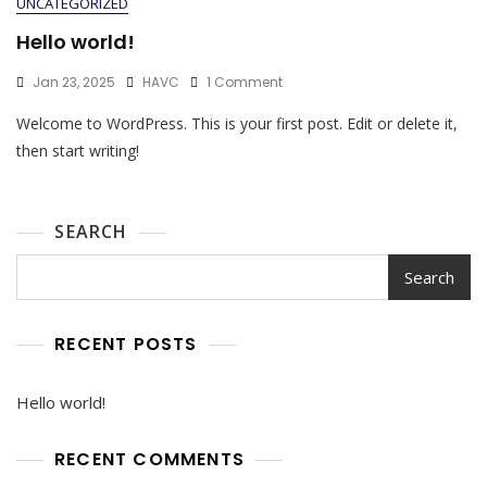
UNCATEGORIZED
Hello world!
Jan 23, 2025
HAVC
1 Comment
Welcome to WordPress. This is your first post. Edit or delete it,
then start writing!
SEARCH
Search
RECENT POSTS
Hello world!
RECENT COMMENTS